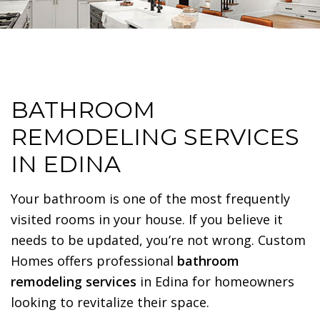
BATHROOM
REMODELING SERVICES
IN EDINA
Your bathroom is one of the most frequently
visited rooms in your house. If you believe it
needs to be updated, you’re not wrong. Custom
Homes offers professional
bathroom
remodeling services
in Edina for homeowners
looking to revitalize their space.