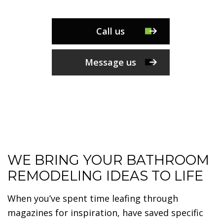
Call us
Message us
WE BRING YOUR BATHROOM
REMODELING IDEAS TO LIFE
When you’ve spent time leafing through
magazines for inspiration, have saved specific