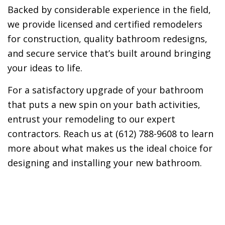
Backed by considerable experience in the field,
we provide licensed and certified remodelers
for construction, quality bathroom redesigns,
and secure service that’s built around bringing
your ideas to life.
For a satisfactory upgrade of your bathroom
that puts a new spin on your bath activities,
entrust your remodeling to our expert
contractors. Reach us at (612) 788-9608 to learn
more about what makes us the ideal choice for
designing and installing your new bathroom.