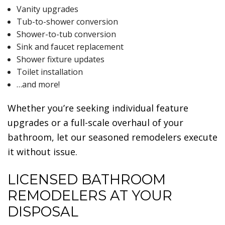
Vanity upgrades
Tub-to-shower conversion
Shower-to-tub conversion
Sink and faucet replacement
Shower fixture updates
Toilet installation
…and more!
Whether you’re seeking individual feature
upgrades or a full-scale overhaul of your
bathroom, let our seasoned remodelers execute
it without issue.
LICENSED BATHROOM
REMODELERS AT YOUR
DISPOSAL