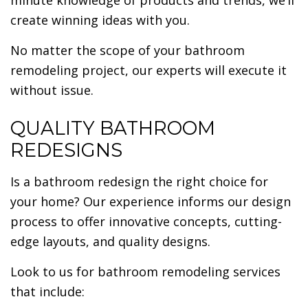
minute knowledge of products and trends, we’ll
create winning ideas with you.
No matter the scope of your bathroom
remodeling project, our experts will execute it
without issue.
QUALITY BATHROOM
REDESIGNS
Is a bathroom redesign the right choice for
your home? Our experience informs our design
process to offer innovative concepts, cutting-
edge layouts, and quality designs.
Look to us for bathroom remodeling services
that include: