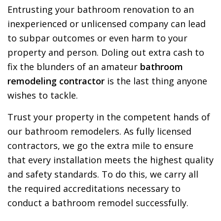
Entrusting your bathroom renovation to an
inexperienced or unlicensed company can lead
to subpar outcomes or even harm to your
property and person. Doling out extra cash to
fix the blunders of an amateur
bathroom
remodeling contractor
is the last thing anyone
wishes to tackle.
Trust your property in the competent hands of
our bathroom remodelers. As fully licensed
contractors, we go the extra mile to ensure
that every installation meets the highest quality
and safety standards. To do this, we carry all
the required accreditations necessary to
conduct a bathroom remodel successfully.