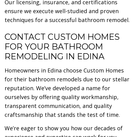
Our licensing, insurance, and certifications
ensure we execute well-studied and proven
techniques for a successful bathroom remodel.
CONTACT CUSTOM HOMES
FOR YOUR BATHROOM
REMODELING IN EDINA
Homeowners in Edina choose Custom Homes
for their bathroom remodels due to our stellar
reputation. We’ve developed a name for
ourselves by offering quality workmanship,
transparent communication, and quality
craftsmanship that stands the test of time.
We’re eager to show you how our decades of