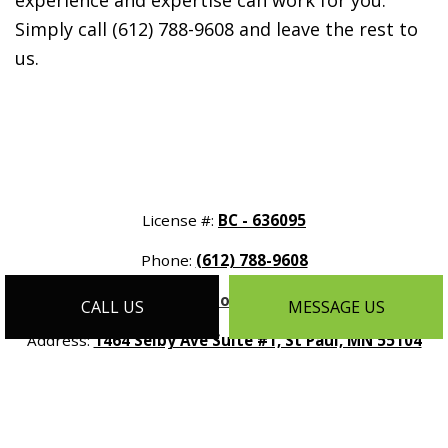
experience and expertise can work for you.
Simply call (612) 788-9608 and leave the rest to
us.
License #:
BC - 636095
Phone:
(612) 788-9608
Email:
info@customhomesmn.com
CALL US
MESSAGE US
Address:
1464 Selby Ave Suite #1, St Paul, MN 55104
Mon - Sat:
9:00AM - 5:00PM
Sun:
By Appointment Only