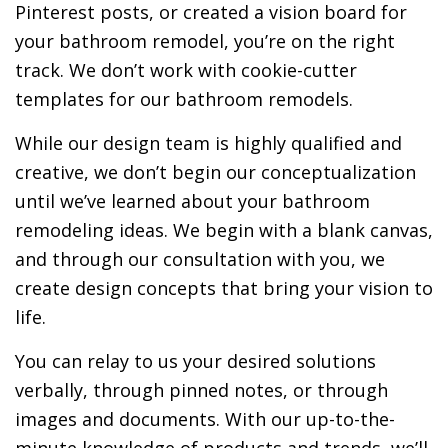
Pinterest posts, or created a vision board for
your bathroom remodel, you’re on the right
track. We don’t work with cookie-cutter
templates for our bathroom remodels.
While our design team is highly qualified and
creative, we don’t begin our conceptualization
until we’ve learned about your bathroom
remodeling ideas. We begin with a blank canvas,
and through our consultation with you, we
create design concepts that bring your vision to
life.
You can relay to us your desired solutions
verbally, through pinned notes, or through
images and documents. With our up-to-the-