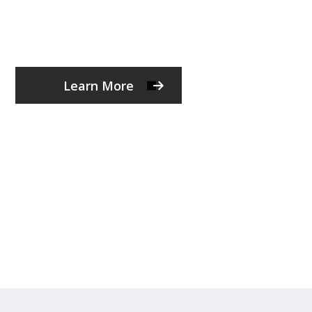
Learn More