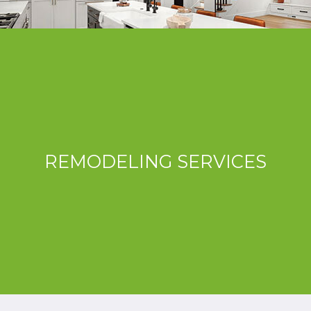
REMODELING SERVICES