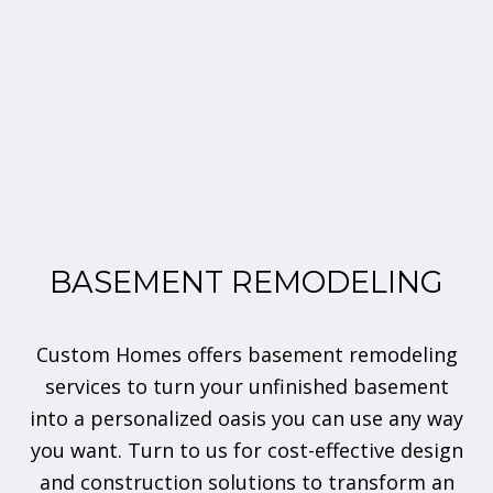
BASEMENT REMODELING
Custom Homes offers basement remodeling
services to turn your unfinished basement
into a personalized oasis you can use any way
you want. Turn to us for cost-effective design
and construction solutions to transform an