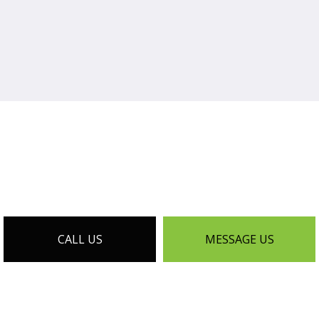
CALL US
MESSAGE US
EXTERIOR REMODELING