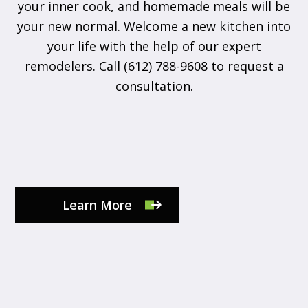
your inner cook, and homemade meals will be
your new normal. Welcome a new kitchen into
your life with the help of our expert
remodelers. Call (612) 788-9608 to request a
consultation.
Learn More