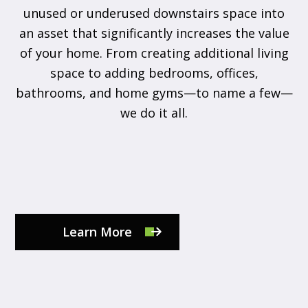
unused or underused downstairs space into
an asset that significantly increases the value
of your home. From creating additional living
space to adding bedrooms, offices,
bathrooms, and home gyms—to name a few—
we do it all.
Learn More