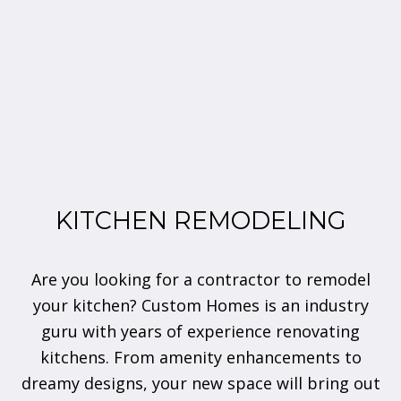
KITCHEN REMODELING
Are you looking for a contractor to remodel
your kitchen? Custom Homes is an industry
guru with years of experience renovating
kitchens. From amenity enhancements to
dreamy designs, your new space will bring out