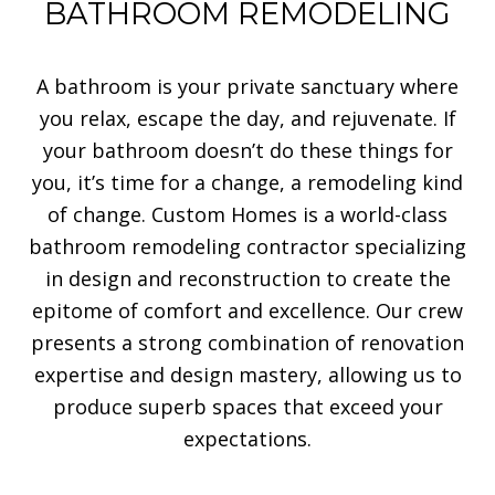
BATHROOM REMODELING
A bathroom is your private sanctuary where
you relax, escape the day, and rejuvenate. If
your bathroom doesn’t do these things for
you, it’s time for a change, a remodeling kind
of change. Custom Homes is a world-class
bathroom remodeling contractor specializing
in design and reconstruction to create the
epitome of comfort and excellence. Our crew
presents a strong combination of renovation
expertise and design mastery, allowing us to
produce superb spaces that exceed your
expectations.