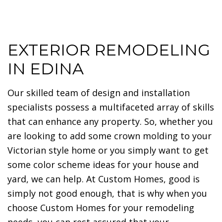
EXTERIOR REMODELING
IN EDINA
Our skilled team of design and installation
specialists possess a multifaceted array of skills
that can enhance any property. So, whether you
are looking to add some crown molding to your
Victorian style home or you simply want to get
some color scheme ideas for your house and
yard, we can help. At Custom Homes, good is
simply not good enough, that is why when you
choose Custom Homes for your remodeling
needs, you can rest assured that your