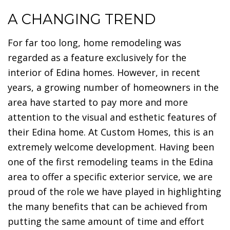
A CHANGING TREND
For far too long, home remodeling was
regarded as a feature exclusively for the
interior of Edina homes. However, in recent
years, a growing number of homeowners in the
area have started to pay more and more
attention to the visual and esthetic features of
their Edina home. At Custom Homes, this is an
extremely welcome development. Having been
one of the first remodeling teams in the Edina
area to offer a specific exterior service, we are
proud of the role we have played in highlighting
the many benefits that can be achieved from
putting the same amount of time and effort