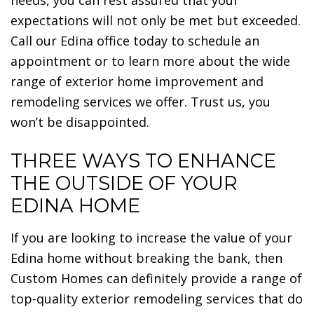
expectations will not only be met but exceeded.
Call our Edina office today to schedule an
appointment or to learn more about the wide
range of exterior home improvement and
remodeling services we offer. Trust us, you
won’t be disappointed.
THREE WAYS TO ENHANCE
THE OUTSIDE OF YOUR
EDINA HOME
If you are looking to increase the value of your
Edina home without breaking the bank, then
Custom Homes can definitely provide a range of
top-quality exterior remodeling services that do