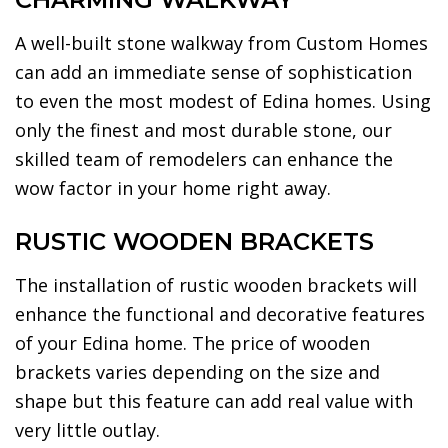
A well-built stone walkway from Custom Homes
can add an immediate sense of sophistication
to even the most modest of Edina homes. Using
only the finest and most durable stone, our
skilled team of remodelers can enhance the
wow factor in your home right away.
RUSTIC WOODEN BRACKETS
The installation of rustic wooden brackets will
enhance the functional and decorative features
of your Edina home. The price of wooden
brackets varies depending on the size and
shape but this feature can add real value with
very little outlay.