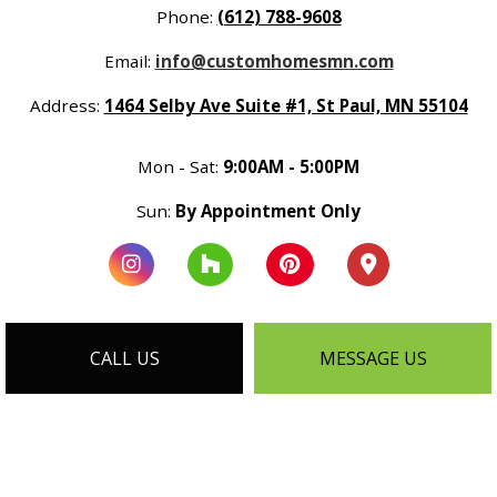
Phone:
(612) 788-9608
Email:
info@customhomesmn.com
Address:
1464 Selby Ave Suite #1, St Paul, MN 55104
Mon - Sat:
9:00AM - 5:00PM
Sun:
By Appointment Only
CALL US
MESSAGE US