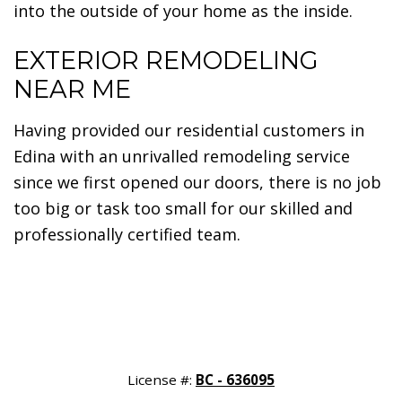
into the outside of your home as the inside.
EXTERIOR REMODELING
NEAR ME
Having provided our residential customers in
Edina with an unrivalled remodeling service
since we first opened our doors, there is no job
too big or task too small for our skilled and
professionally certified team.
License #:
BC - 636095