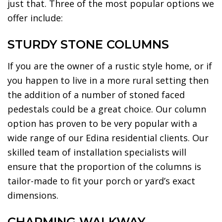
just that. Three of the most popular options we
offer include:
STURDY STONE COLUMNS
If you are the owner of a rustic style home, or if
you happen to live in a more rural setting then
the addition of a number of stoned faced
pedestals could be a great choice. Our column
option has proven to be very popular with a
wide range of our Edina residential clients. Our
skilled team of installation specialists will
ensure that the proportion of the columns is
tailor-made to fit your porch or yard’s exact
dimensions.
CHARMING WALKWAY