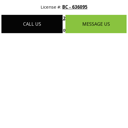
License #:
BC - 636095
Phone:
(612) 788-9608
CALL US
MESSAGE US
Email:
info@customhomesmn.com
Address:
1464 Selby Ave Suite #1, St Paul, MN 55104
Mon - Sat:
9:00AM - 5:00PM
Sun:
By Appointment Only