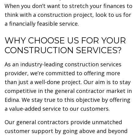
When you don’t want to stretch your finances to
think with a construction project, look to us for
a financially feasible service.
WHY CHOOSE US FOR YOUR
CONSTRUCTION SERVICES?
As an industry-leading construction services
provider, we’re committed to offering more
than just a well-done project. Our aim is to stay
competitive in the general contractor market in
Edina. We stay true to this objective by offering
a value-added service to our customers.
Our general contractors provide unmatched
customer support by going above and beyond