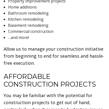
Property improvement projects
Home additions
Bathroom remodeling
Kitchen remodeling
Basement remodeling
Commercial construction
…and more!
Allow us to manage your construction initiative
from beginning to end for seamless and hassle-
free execution.
AFFORDABLE
CONSTRUCTION PROJECTS
You may be familiar with the potential for
construction projects to get out of hand,