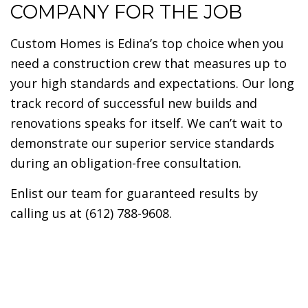
COMPANY FOR THE JOB
Custom Homes is Edina’s top choice when you
need a construction crew that measures up to
your high standards and expectations. Our long
track record of successful new builds and
renovations speaks for itself. We can’t wait to
demonstrate our superior service standards
during an obligation-free consultation.
Enlist our team for guaranteed results by
calling us at (612) 788-9608.