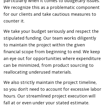
particularly when it comes to budgetary issues.
We recognize this as a problematic component
for our clients and take cautious measures to
counter it.
We take your budget seriously and respect the
stipulated funding. Our team works diligently
to maintain the project within the given
financial scope from beginning to end. We keep
an eye out for opportunities where expenditure
can be minimized, from product sourcing to
reallocating underused materials.
We also strictly maintain the project timeline,
so you don’t need to account for excessive labor
hours. Our streamlined project execution will
fall at or even under your stated estimate.