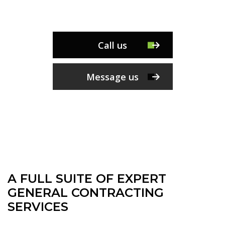
Call us
Message us
A FULL SUITE OF EXPERT
GENERAL CONTRACTING
SERVICES