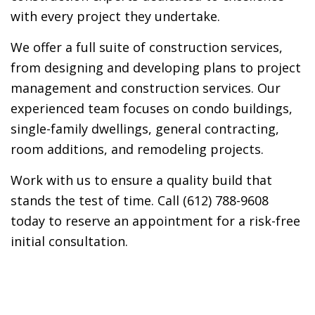
with every project they undertake.
We offer a full suite of construction services,
from designing and developing plans to project
management and construction services. Our
experienced team focuses on condo buildings,
single-family dwellings, general contracting,
room additions, and remodeling projects.
Work with us to ensure a quality build that
stands the test of time. Call (612) 788-9608
today to reserve an appointment for a risk-free
initial consultation.