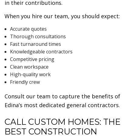
in their contributions.
When you hire our team, you should expect:
Accurate quotes
Thorough consultations
Fast turnaround times
Knowledgeable contractors
Competitive pricing
Clean workspace
High-quality work
Friendly crew
Consult our team to capture the benefits of
Edina’s most dedicated general contractors.
CALL CUSTOM HOMES: THE
BEST CONSTRUCTION