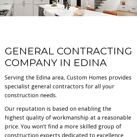
GENERAL CONTRACTING
COMPANY IN EDINA
Serving the Edina area, Custom Homes provides
specialist general contractors for all your
construction needs.
Our reputation is based on enabling the
highest quality of workmanship at a reasonable
price. You won’t find a more skilled group of
construction experts dedicated to excellence