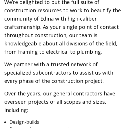
We’re delighted to put the full suite of
construction resources to work to beautify the
community of Edina with high-caliber
craftsmanship. As your single point of contact
throughout construction, our team is
knowledgeable about all divisions of the field,
from framing to electrical to plumbing.
We partner with a trusted network of
specialized subcontractors to assist us with
every phase of the construction project.
Over the years, our general contractors have
overseen projects of all scopes and sizes,
including:
Design-builds