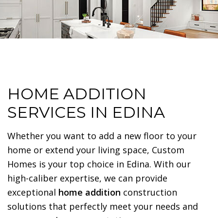
HOME ADDITION
SERVICES IN EDINA
Whether you want to add a new floor to your
home or extend your living space, Custom
Homes is your top choice in Edina. With our
high-caliber expertise, we can provide
exceptional
home addition
construction
solutions that perfectly meet your needs and