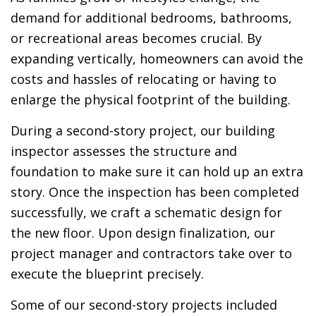
demand for additional bedrooms, bathrooms,
or recreational areas becomes crucial. By
expanding vertically, homeowners can avoid the
costs and hassles of relocating or having to
enlarge the physical footprint of the building.
During a second-story project, our building
inspector assesses the structure and
foundation to make sure it can hold up an extra
story. Once the inspection has been completed
successfully, we craft a schematic design for
the new floor. Upon design finalization, our
project manager and contractors take over to
execute the blueprint precisely.
Some of our second-story projects included