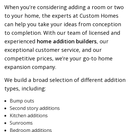
When you’re considering adding a room or two
to your home, the experts at Custom Homes
can help you take your ideas from conception
to completion. With our team of licensed and
experienced
home addition builders
, our
exceptional customer service, and our
competitive prices, we’re your go-to home
expansion company.
We build a broad selection of different addition
types, including:
Bump outs
Second story additions
Kitchen additions
Sunrooms
Bedroom additions