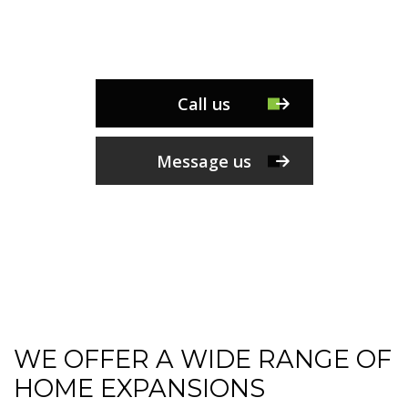
Call us
Message us
WE OFFER A WIDE RANGE OF
HOME EXPANSIONS