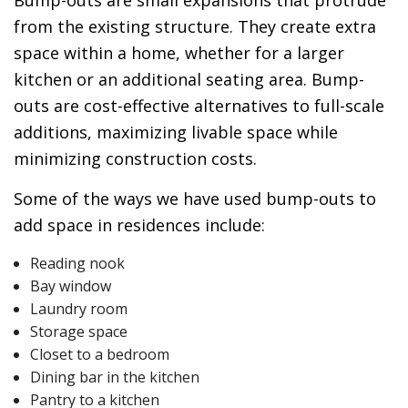
Bump-outs are small expansions that protrude
from the existing structure. They create extra
space within a home, whether for a larger
kitchen or an additional seating area. Bump-
outs are cost-effective alternatives to full-scale
additions, maximizing livable space while
minimizing construction costs.
Some of the ways we have used bump-outs to
add space in residences include:
Reading nook
Bay window
Laundry room
Storage space
Closet to a bedroom
Dining bar in the kitchen
Pantry to a kitchen