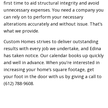
first time to aid structural integrity and avoid
unnecessary expenses. You need a company you
can rely on to perform your necessary
alterations accurately and without issue. That’s
what we provide.
Custom Homes strives to deliver outstanding
results with every job we undertake, and Edina
has taken notice. Our calendar books up quickly
and well in advance. When you’re interested in
increasing your home’s square footage, get
your foot in the door with us by giving a call to
(612) 788-9608.