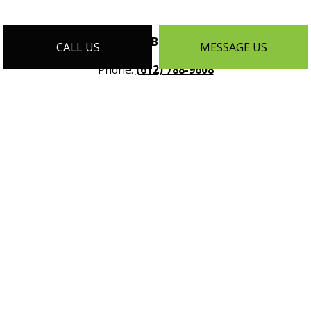
License #:
BC - 636095
CALL US
MESSAGE US
Phone:
(612) 788-9608
Email:
info@customhomesmn.com
Address:
1464 Selby Ave Suite #1, St Paul, MN 55104
Mon - Sat:
9:00AM - 5:00PM
Sun:
By Appointment Only