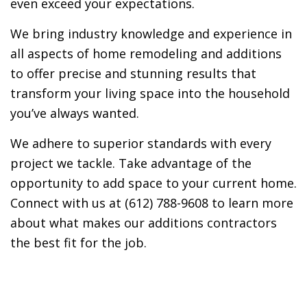
even exceed your expectations.
We bring industry knowledge and experience in
all aspects of home remodeling and additions
to offer precise and stunning results that
transform your living space into the household
you’ve always wanted.
We adhere to superior standards with every
project we tackle. Take advantage of the
opportunity to add space to your current home.
Connect with us at (612) 788-9608 to learn more
about what makes our additions contractors
the best fit for the job.