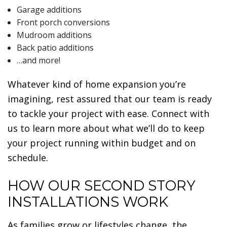
Garage additions
Front porch conversions
Mudroom additions
Back patio additions
…and more!
Whatever kind of home expansion you’re
imagining, rest assured that our team is ready
to tackle your project with ease. Connect with
us to learn more about what we’ll do to keep
your project running within budget and on
schedule.
HOW OUR SECOND STORY
INSTALLATIONS WORK
As families grow or lifestyles change, the