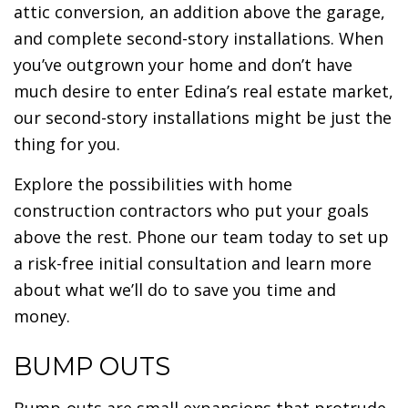
attic conversion, an addition above the garage,
and complete second-story installations. When
you’ve outgrown your home and don’t have
much desire to enter Edina’s real estate market,
our second-story installations might be just the
thing for you.
Explore the possibilities with home
construction contractors who put your goals
above the rest. Phone our team today to set up
a risk-free initial consultation and learn more
about what we’ll do to save you time and
money.
BUMP OUTS