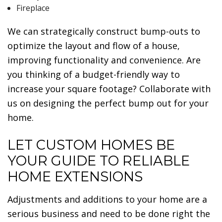
Fireplace
We can strategically construct bump-outs to
optimize the layout and flow of a house,
improving functionality and convenience. Are
you thinking of a budget-friendly way to
increase your square footage? Collaborate with
us on designing the perfect bump out for your
home.
LET CUSTOM HOMES BE
YOUR GUIDE TO RELIABLE
HOME EXTENSIONS
Adjustments and additions to your home are a
serious business and need to be done right the