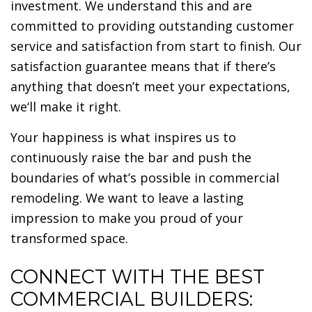
investment. We understand this and are
committed to providing outstanding customer
service and satisfaction from start to finish. Our
satisfaction guarantee means that if there’s
anything that doesn’t meet your expectations,
we‘ll make it right.
Your happiness is what inspires us to
continuously raise the bar and push the
boundaries of what’s possible in commercial
remodeling. We want to leave a lasting
impression to make you proud of your
transformed space.
CONNECT WITH THE BEST
COMMERCIAL BUILDERS: