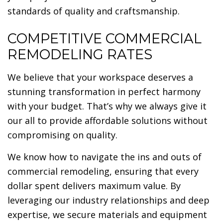
standards of quality and craftsmanship.
COMPETITIVE COMMERCIAL
REMODELING RATES
We believe that your workspace deserves a
stunning transformation in perfect harmony
with your budget. That’s why we always give it
our all to provide affordable solutions without
compromising on quality.
We know how to navigate the ins and outs of
commercial remodeling, ensuring that every
dollar spent delivers maximum value. By
leveraging our industry relationships and deep
expertise, we secure materials and equipment