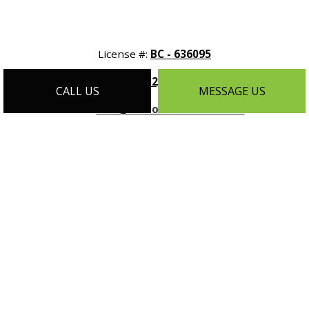
License #:
BC - 636095
Phone:
(612) 788-9608
CALL US
MESSAGE US
Email:
info@customhomesmn.com
Address:
1464 Selby Ave Suite #1, St Paul, MN 55104
Mon - Sat:
9:00AM - 5:00PM
Sun:
By Appointment Only