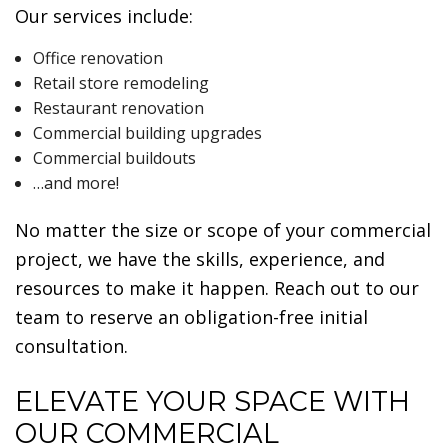
Our services include:
Office renovation
Retail store remodeling
Restaurant renovation
Commercial building upgrades
Commercial buildouts
…and more!
No matter the size or scope of your commercial
project, we have the skills, experience, and
resources to make it happen. Reach out to our
team to reserve an obligation-free initial
consultation.
ELEVATE YOUR SPACE WITH
OUR COMMERCIAL