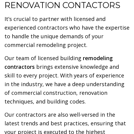
RENOVATION CONTACTORS
It’s crucial to partner with licensed and
experienced contractors who have the expertise
to handle the unique demands of your
commercial remodeling project.
Our team of licensed building
remodeling
contractors
brings extensive knowledge and
skill to every project. With years of experience
in the industry, we have a deep understanding
of commercial construction, renovation
techniques, and building codes.
Our contractors are also well-versed in the
latest trends and best practices, ensuring that
your project is executed to the highest