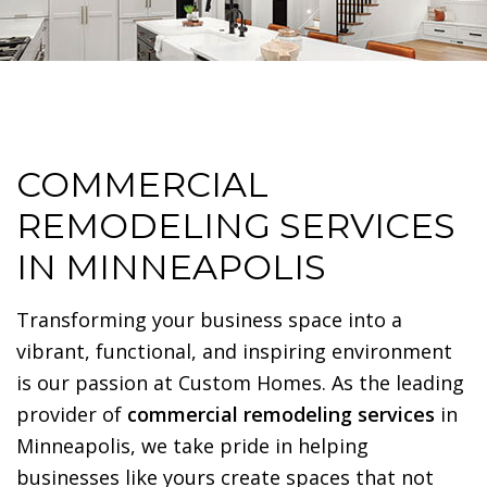
COMMERCIAL
REMODELING SERVICES
IN MINNEAPOLIS
Transforming your business space into a
vibrant, functional, and inspiring environment
is our passion at Custom Homes. As the leading
provider of
commercial remodeling services
in
Minneapolis, we take pride in helping
businesses like yours create spaces that not