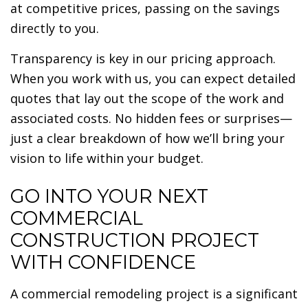
at competitive prices, passing on the savings
directly to you.
Transparency is key in our pricing approach.
When you work with us, you can expect detailed
quotes that lay out the scope of the work and
associated costs. No hidden fees or surprises—
just a clear breakdown of how we’ll bring your
vision to life within your budget.
GO INTO YOUR NEXT
COMMERCIAL
CONSTRUCTION PROJECT
WITH CONFIDENCE
A commercial remodeling project is a significant