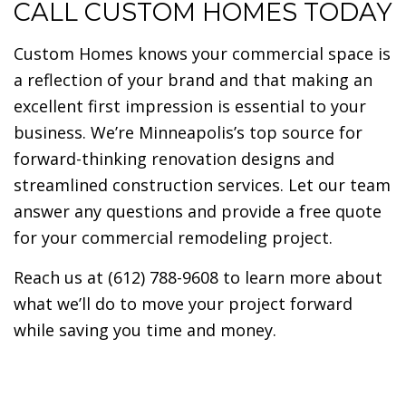
CALL CUSTOM HOMES TODAY
Custom Homes knows your commercial space is
a reflection of your brand and that making an
excellent first impression is essential to your
business. We’re Minneapolis’s top source for
forward-thinking renovation designs and
streamlined construction services. Let our team
answer any questions and provide a free quote
for your commercial remodeling project.
Reach us at (612) 788-9608 to learn more about
what we’ll do to move your project forward
while saving you time and money.