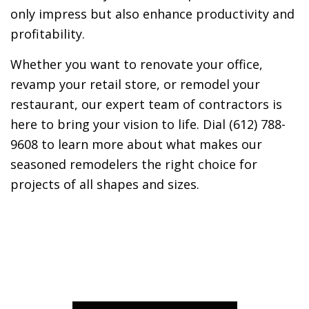
only impress but also enhance productivity and
profitability.
Whether you want to renovate your office,
revamp your retail store, or remodel your
restaurant, our expert team of contractors is
here to bring your vision to life. Dial (612) 788-
9608 to learn more about what makes our
seasoned remodelers the right choice for
projects of all shapes and sizes.