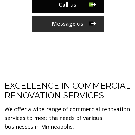
Call us
Message us
EXCELLENCE IN COMMERCIAL
RENOVATION SERVICES
We offer a wide range of commercial renovation
services to meet the needs of various
businesses in Minneapolis.