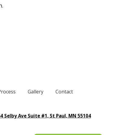
n.
Process
Gallery
Contact
4 Selby Ave Suite #1, St Paul, MN 55104