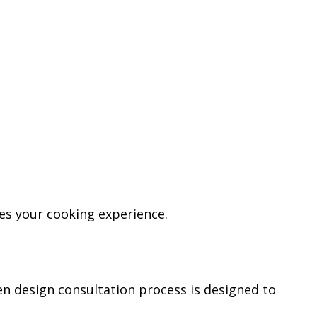
ces your cooking experience.
en design consultation process is designed to