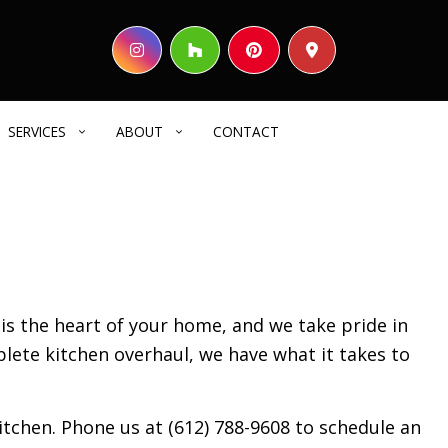
SERVICES
ABOUT
CONTACT
HOME BUILDER
REVIEWS
COMMERCIAL CONSTRUCTION
DECK CONSTRUCTION
 is the heart of your home, and we take pride in
HOME ADDITIONS
plete kitchen overhaul, we have what it takes to
RESIDENTIAL CONSTRUCTION
SIDING
ELECTRICAL SERVICES
tchen. Phone us at (612) 788-9608 to schedule an
GENERAL CONTRACTOR