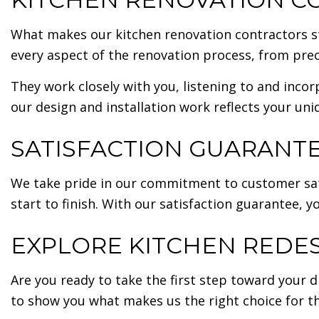
What makes our kitchen renovation contractors st
every aspect of the renovation process, from pre
They work closely with you, listening to and incor
our design and installation work reflects your uni
SATISFACTION GUARANTE
We take pride in our commitment to customer sati
start to finish. With our satisfaction guarantee,
EXPLORE KITCHEN REDES
Are you ready to take the first step toward your
to show you what makes us the right choice for th