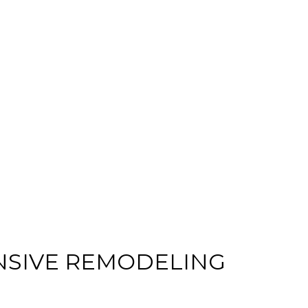
HOME IMPROVEMENT
RESIDENTIAL HVAC
RESIDENTIAL ROOFING
DESIGN
INTERIOR PAINTING
COMMERCIAL REMODELING
COMMERCIAL ROOF REPAIR
DOOR SERVICES
HOUSE PAINTING
ROOF WATERPROOFING
NSIVE REMODELING