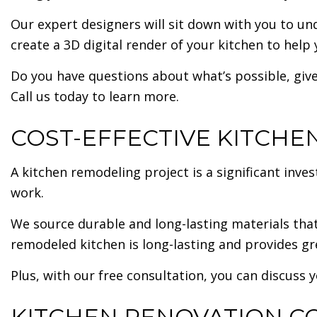
Our expert designers will sit down with you to un
create a 3D digital render of your kitchen to help 
Do you have questions about what’s possible, give
Call us today to learn more.
COST-EFFECTIVE KITCH
A kitchen remodeling project is a significant in
work.
We source durable and long-lasting materials that
remodeled kitchen is long-lasting and provides gr
Plus, with our free consultation, you can discuss y
KITCHEN RENOVATION C