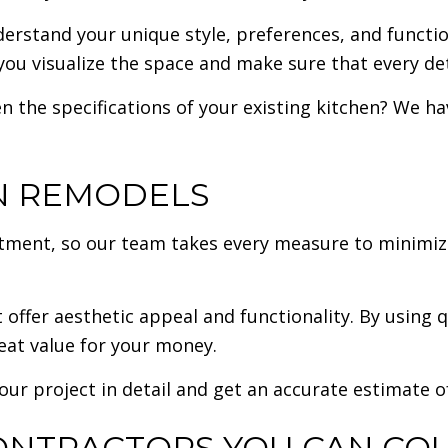
derstand your unique style, preferences, and functio
you visualize the space and make sure that every deta
n the specifications of your existing kitchen? We h
EN REMODELS
vestment, so our team takes every measure to minimi
 offer aesthetic appeal and functionality. By using 
eat value for your money.
our project in detail and get an accurate estimate o
ONTRACTORS YOU CAN CO