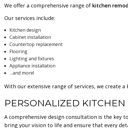
We offer a comprehensive range of
kitchen remod
Our services include:
Kitchen design
Cabinet installation
Countertop replacement
Flooring
Lighting and fixtures
Appliance installation
…and more!
With our extensive range of services, we create a
PERSONALIZED KITCHEN
A comprehensive design consultation is the key to
bring your vision to life and ensure that every det