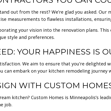
and out from the rest? We’re glad you asked. Our m
cise measurements to flawless installations, ensuri
porating your vision into the renovation plans. This
que style and preferences.
ED: YOUR HAPPINESS IS O
sfaction. We aim to ensure that you’re delighted w
 you can embark on your kitchen remodeling journey 
IGN WITH CUSTOM HOMES’
 dream kitchen? Custom Homes is Minneapolis’s lead
e job.