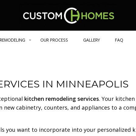
REMODELING
OUR PROCESS
GALLERY
FAQ
GE HOMES
BATHROOM REMODELING
DESIGN BUILD
BLOG
RVICES IN MINNEAPOLIS
IENT HOME
REMODELING CONTRACTOR
CARPENTRY
 HOMES
EXTERIOR REMODELING
COMMERCIAL REMODELING
ceptional
kitchen remodeling services
. Your kitchen
FRAMING
om new cabinetry, counters, and appliances to a com
PATIO CONSTRUCTION
CONCRETE SERVICES
COUNTERTOP INSTALLATION
s you want to incorporate into your personalized ki
FLOORING INSTALLATION