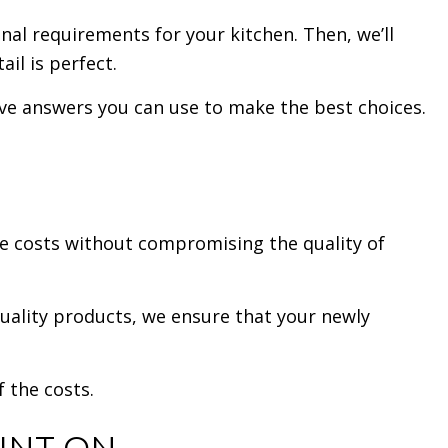
nal requirements for your kitchen. Then, we’ll
il is perfect.
ave answers you can use to make the best choices.
ze costs without compromising the quality of
quality products, we ensure that your newly
f the costs.
UNT ON