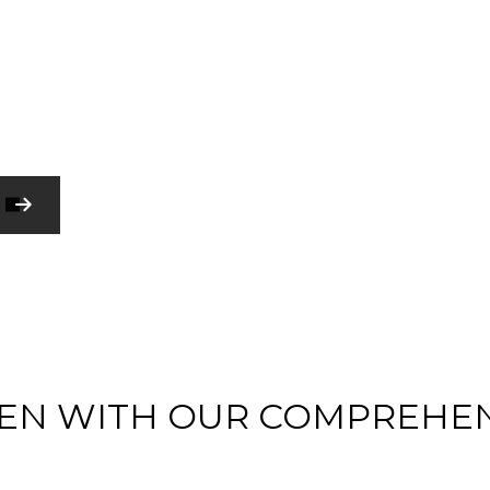
HARDWOOD FLOORING
HOME REPAIR
RESIDENTIAL PLUMBING
WINDOW INSTALLATION
SERVICE AREAS
COMMERCIAL CONSTRUCTION
COMMERCIAL PAINTING
COMMERCIAL ROOFING
GUTTER SERVICES
RESIDENTIAL ROOF REPAIR
CONSTRUCTION CONTRACTOR
EN WITH OUR COMPREHE