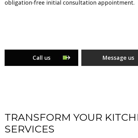
obligation-free initial consultation appointment.
Call us
Message us
TRANSFORM YOUR KITCH
SERVICES