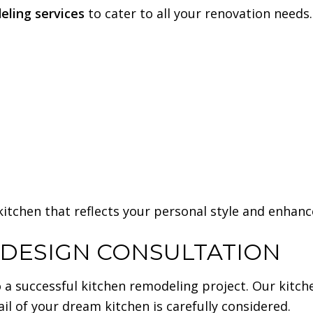
eling services
to cater to all your renovation needs.
 kitchen that reflects your personal style and enhan
 DESIGN CONSULTATION
 a successful kitchen remodeling project. Our kitch
ail of your dream kitchen is carefully considered.