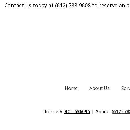
Contact us today at (612) 788-9608 to reserve an a
Home
About Us
Ser
License #:
BC - 636095
|
Phone:
(612) 7