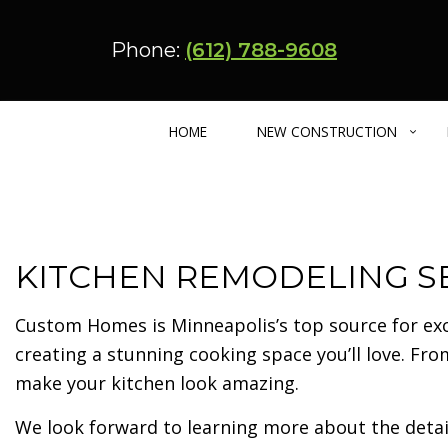
Phone:
(612) 788-9608
HOME
NEW CONSTRUCTION
CUSTOM HOME BUILDER
BASEMENT REMODELING
ADU – CARRIA
KITCHEN REMODELING SE
BARNDOMINIUM
KITCHEN REMODELING
ENERGY EFFIC
MULTIFAMILY HOME
RESIDENTIAL REMODELING
URBAN INFILL
Custom Homes is Minneapolis’s top source for ex
creating a stunning cooking space you’ll love. Fr
make your kitchen look amazing.
We look forward to learning more about the detail