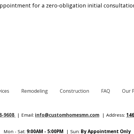
ppointment for a zero-obligation initial consultatio
vices
Remodeling
Construction
FAQ
Our 
88-9608
|
Email:
info@customhomesmn.com
|
Address:
146
Mon - Sat:
9:00AM - 5:00PM
|
Sun:
By Appointment Only