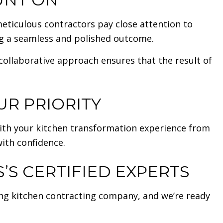
eticulous contractors pay close attention to
ng a seamless and polished outcome.
 collaborative approach ensures that the result of
UR PRIORITY
ith your kitchen transformation experience from
with confidence.
S CERTIFIED EXPERTS
ing kitchen contracting company, and we’re ready