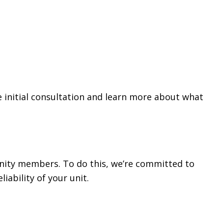
 initial consultation and learn more about what
nity members. To do this, we’re committed to
iability of your unit.