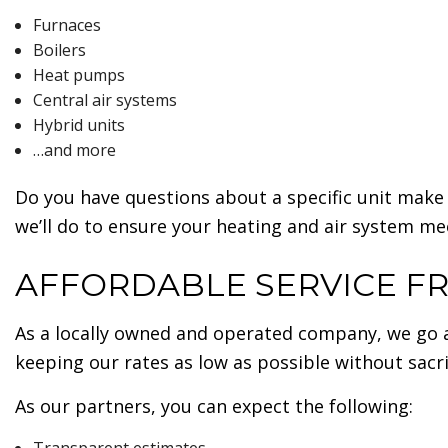
Furnaces
Boilers
Heat pumps
Central air systems
Hybrid units
…and more
Do you have questions about a specific unit make 
we’ll do to ensure your heating and air system me
AFFORDABLE SERVICE F
As a locally owned and operated company, we go 
keeping our rates as low as possible without sacrif
As our partners, you can expect the following: