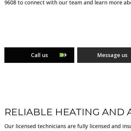
9608 to connect with our team and learn more abo
Call us
Message us
RELIABLE HEATING AND A
Our licensed technicians are fully licensed and in