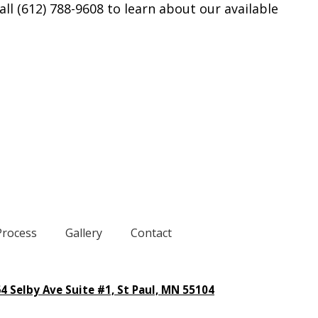
all (612) 788-9608 to learn about our available
Process
Gallery
Contact
4 Selby Ave Suite #1, St Paul, MN 55104