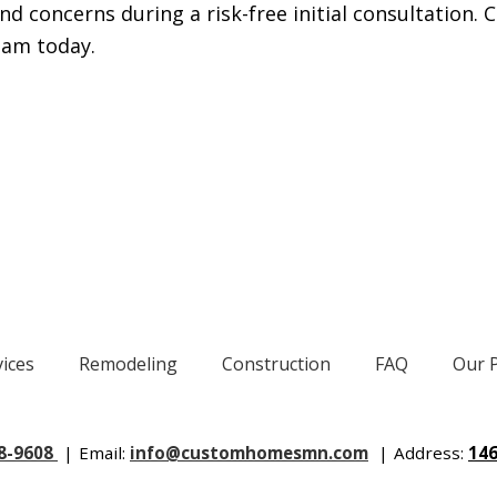
 concerns during a risk-free initial consultation. C
eam today.
vices
Remodeling
Construction
FAQ
Our 
88-9608
|
Email:
info@customhomesmn.com
|
Address:
146