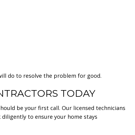
ll do to resolve the problem for good.
ONTRACTORS TODAY
uld be your first call. Our licensed technicians
k diligently to ensure your home stays