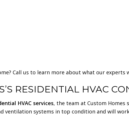
me? Call us to learn more about what our experts wi
’S RESIDENTIAL HVAC C
dential HVAC services
, the team at Custom Homes sho
nd ventilation systems in top condition and will wor