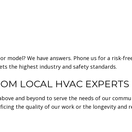
or model? We have answers. Phone us for a risk-free
ets the highest industry and safety standards.
ROM LOCAL HVAC EXPERTS
above and beyond to serve the needs of our commu
icing the quality of our work or the longevity and rel