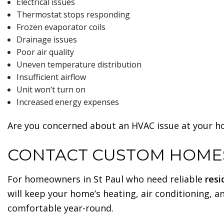
Electrical issues
Thermostat stops responding
Frozen evaporator coils
Drainage issues
Poor air quality
Uneven temperature distribution
Insufficient airflow
Unit won’t turn on
Increased energy expenses
Are you concerned about an HVAC issue at your ho
CONTACT CUSTOM HOMES
For homeowners in St Paul who need reliable
resi
will keep your home’s heating, air conditioning, a
comfortable year-round.