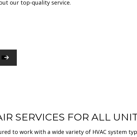
ut our top-quality service.
HARDWOOD FLOORING
HOME REPAIR
RESIDENTIAL PLUMBING
WINDOW INSTALLATION
SERVICE AREAS
COMMERCIAL CONSTRUCTION
COMMERCIAL PAINTING
COMMERCIAL ROOFING
GUTTER SERVICES
RESIDENTIAL ROOF REPAIR
CONSTRUCTION CONTRACTOR
IR SERVICES FOR ALL UNI
sured to work with a wide variety of HVAC system typ