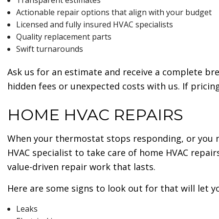
Transparent estimates
Actionable repair options that align with your budget
Licensed and fully insured HVAC specialists
Quality replacement parts
Swift turnarounds
Ask us for an estimate and receive a complete br
hidden fees or unexpected costs with us. If pricin
HOME HVAC REPAIRS
When your thermostat stops responding, or you n
HVAC specialist to take care of home HVAC repair
value-driven repair work that lasts.
Here are some signs to look out for that will let
Leaks