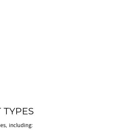
HOME IMPROVEMENT
RESIDENTIAL HVAC
RESIDENTIAL ROOFING
DESIGN
INTERIOR PAINTING
COMMERCIAL REMODELING
COMMERCIAL ROOF REPAIR
DOOR SERVICES
HOUSE PAINTING
ROOF WATERPROOFING
T TYPES
es, including: