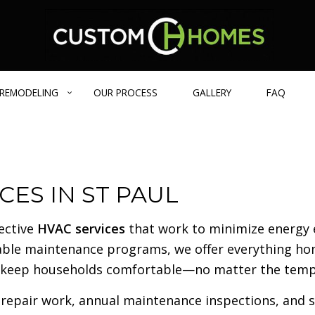
REMODELING
OUR PROCESS
GALLERY
FAQ
GE HOMES
BATHROOM REMODELING
DESIGN BUILD
BLOG
CES IN ST PAUL
IENT HOME
REMODELING CONTRACTOR
CARPENTRY
 HOMES
EXTERIOR REMODELING
COMMERCIAL REMODELING
fective
HVAC services
that work to minimize energy 
FRAMING
izable maintenance programs, we offer everything 
PATIO CONSTRUCTION
 to keep households comfortable—no matter the temp
CONCRETE SERVICES
COUNTERTOP INSTALLATION
repair work, annual maintenance inspections, and str
FLOORING INSTALLATION