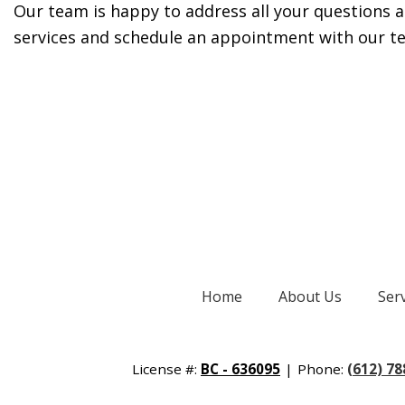
Our team is happy to address all your questions and
services and schedule an appointment with our t
Home
About Us
Ser
License #:
BC - 636095
|
Phone:
(612) 7