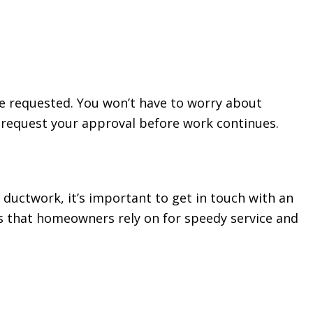
ve requested. You won’t have to worry about
nd request your approval before work continues.
uctwork, it’s important to get in touch with an
ts that homeowners rely on for speedy service and