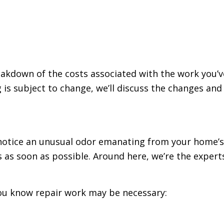
eakdown of the costs associated with the work you’
g is subject to change, we’ll discuss the changes a
otice an unusual odor emanating from your home’s d
s as soon as possible. Around here, we’re the exper
 you know repair work may be necessary: