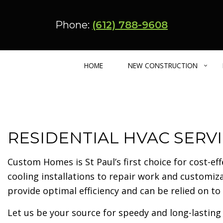
Phone:
(612) 788-9608
HOME
NEW CONSTRUCTION
CUSTOM HOME BUILDER
BASEMENT REMODELING
ADU – CARRIA
RESIDENTIAL HVAC SERVI
BARNDOMINIUM
KITCHEN REMODELING
ENERGY EFFIC
MULTIFAMILY HOME
RESIDENTIAL REMODELING
URBAN INFILL
Custom Homes is St Paul’s first choice for cost-ef
cooling installations to repair work and custom
provide optimal efficiency and can be relied on
Let us be your source for speedy and long-lasting 