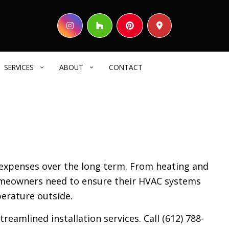
SERVICES
ABOUT
CONTACT
HOME BUILDER
REVIEWS
COMMERCIAL CONSTRUCTION
DECK CONSTRUCTION
expenses over the long term. From heating and
HOME ADDITIONS
homeowners need to ensure their HVAC systems
RESIDENTIAL CONSTRUCTION
erature outside.
SIDING
ELECTRICAL SERVICES
eamlined installation services. Call (612) 788-
GENERAL CONTRACTOR