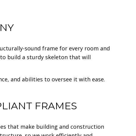
ANY
tructurally-sound frame for every room and
o build a sturdy skeleton that will
, and abilities to oversee it with ease.
PLIANT FRAMES
es that make building and construction
tructure, so we work efficiently and