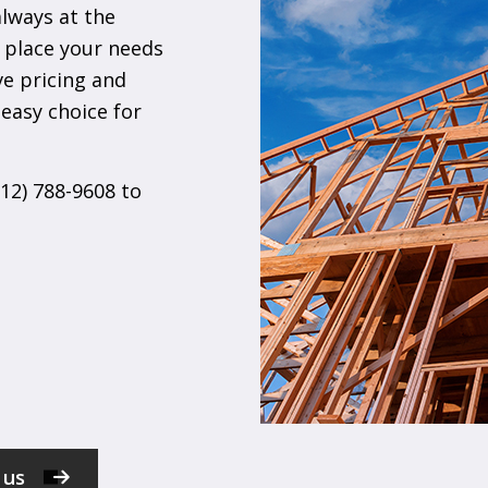
always at the
 place your needs
ve pricing and
easy choice for
612) 788-9608 to
 us