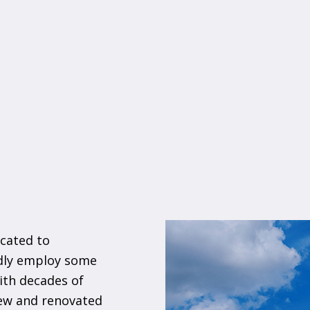
cated to
udly employ some
ith decades of
new and renovated