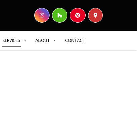
SERVICES
ABOUT
CONTACT
HOME BUILDER
REVIEWS
COMMERCIAL CONSTRUCTION
DECK CONSTRUCTION
HOME ADDITIONS
RESIDENTIAL CONSTRUCTION
SIDING
ELECTRICAL SERVICES