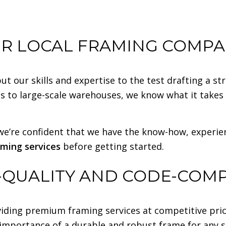
R LOCAL FRAMING COMP
 our skills and expertise to the test drafting a s
s to large-scale warehouses, we know what it takes t
e’re confident that we have the know-how, experience
aming services
before getting started.
-QUALITY AND CODE-COM
iding premium framing services at competitive pric
 importance of a durable and robust frame for any s