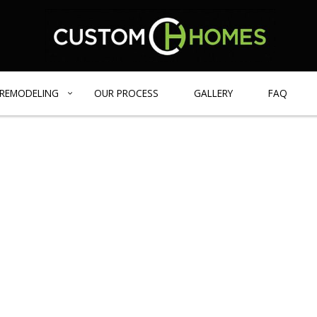
REMODELING
OUR PROCESS
GALLERY
FAQ
GE HOMES
BATHROOM REMODELING
DESIGN BUILD
BLOG
IENT HOME
REMODELING CONTRACTOR
CARPENTRY
 HOMES
EXTERIOR REMODELING
COMMERCIAL REMODELING
FRAMING
PATIO CONSTRUCTION
CONCRETE SERVICES
COUNTERTOP INSTALLATION