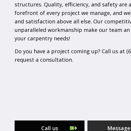
structures. Quality, efficiency, and safety are 
forefront of every project we manage, and we
and satisfaction above all else. Our competiti
unparalleled workmanship make our team an 
your carpentry needs!
Do you have a project coming up? Call us at (
request a consultation.
Call us
Message