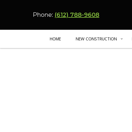
Phone:
(612) 788-9608
HOME
NEW CONSTRUCTION
CUSTOM HOME BUILDER
BASEMENT REMODELING
ADU – CARRIA
BARNDOMINIUM
KITCHEN REMODELING
ENERGY EFFIC
MULTIFAMILY HOME
RESIDENTIAL REMODELING
URBAN INFILL