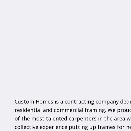
Custom Homes is a contracting company dedi
residential and commercial framing. We pro
of the most talented carpenters in the area w
collective experience putting up frames for 