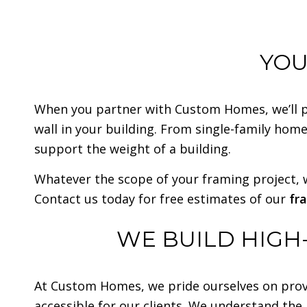
YOU
When you partner with Custom Homes, we’ll put
wall in your building. From single-family home
support the weight of a building.
Whatever the scope of your framing project, w
Contact us today for free estimates of our
fr
WE BUILD HIGH
At Custom Homes, we pride ourselves on prov
accessible for our clients. We understand the