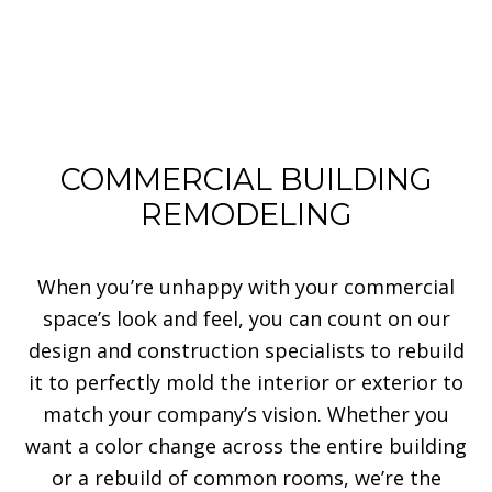
COMMERCIAL BUILDING
REMODELING
When you’re unhappy with your commercial
space’s look and feel, you can count on our
design and construction specialists to rebuild
it to perfectly mold the interior or exterior to
match your company’s vision. Whether you
want a color change across the entire building
or a rebuild of common rooms, we’re the