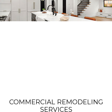
COMMERCIAL REMODELING
SERVICES