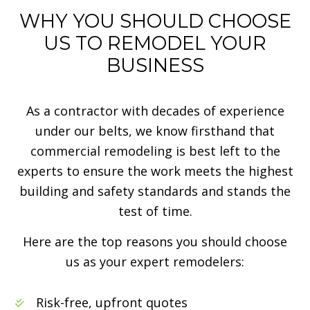
WHY YOU SHOULD CHOOSE
US TO REMODEL YOUR
BUSINESS
As a contractor with decades of experience
under our belts, we know firsthand that
commercial remodeling is best left to the
experts to ensure the work meets the highest
building and safety standards and stands the
test of time.
Here are the top reasons you should choose
us as your expert remodelers:
Risk-free, upfront quotes