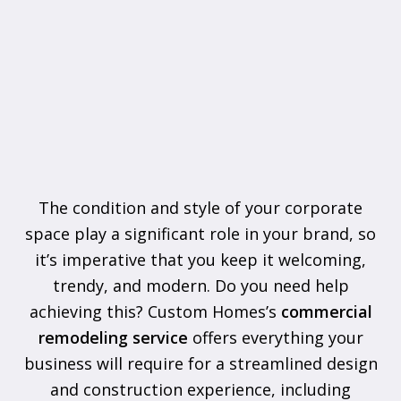
The condition and style of your corporate
space play a significant role in your brand, so
it’s imperative that you keep it welcoming,
trendy, and modern. Do you need help
achieving this? Custom Homes’s
commercial
remodeling service
offers everything your
business will require for a streamlined design
and construction experience, including