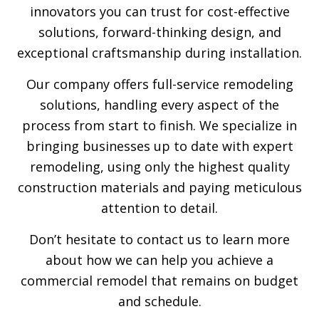
innovators you can trust for cost-effective
solutions, forward-thinking design, and
exceptional craftsmanship during installation.
Our company offers full-service remodeling
solutions, handling every aspect of the
process from start to finish. We specialize in
bringing businesses up to date with expert
remodeling, using only the highest quality
construction materials and paying meticulous
attention to detail.
Don’t hesitate to contact us to learn more
about how we can help you achieve a
commercial remodel that remains on budget
and schedule.