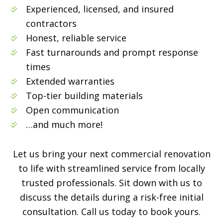
Experienced, licensed, and insured
contractors
Honest, reliable service
Fast turnarounds and prompt response
times
Extended warranties
Top-tier building materials
Open communication
…and much more!
Let us bring your next commercial renovation
to life with streamlined service from locally
trusted professionals. Sit down with us to
discuss the details during a risk-free initial
consultation. Call us today to book yours.