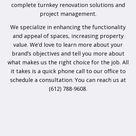
complete turnkey renovation solutions and
project management.
We specialize in enhancing the functionality
and appeal of spaces, increasing property
value. We’d love to learn more about your
brand’s objectives and tell you more about
what makes us the right choice for the job. All
it takes is a quick phone call to our office to
schedule a consultation. You can reach us at
(612) 788-9608.